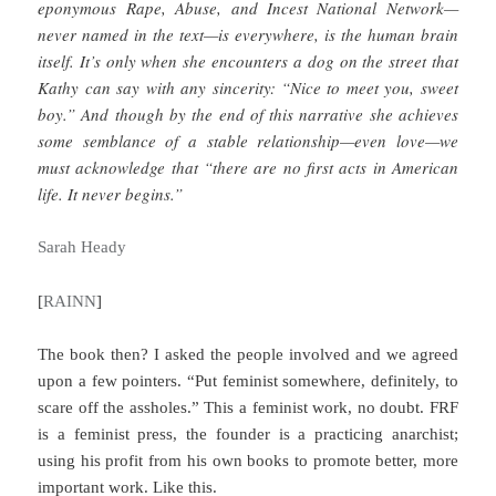
eponymous Rape, Abuse, and Incest National Network—
never named in the text—is everywhere, is the human brain
itself. It’s only when she encounters a dog on the street that
Kathy can say with any sincerity: “Nice to meet you, sweet
boy.” And though by the end of this narrative she achieves
some semblance of a stable relationship—even love—we
must acknowledge that “there are no first acts in American
life. It never begins.”
Sarah Heady
[
RAINN
]
The book then? I asked the people involved and we agreed
upon a few pointers. “Put feminist somewhere, definitely, to
scare off the assholes.” This a feminist work, no doubt. FRF
is a feminist press, the founder is a practicing anarchist;
using his profit from his own books to promote better, more
important work. Like this.