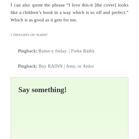
I can also quote the phrase “I love this-it [the cover] looks
like a children’s book in a way which is so off and perfect.”
Which is as good as it gets for me.
2 THOUGHTS ON “
RAINN
”
Pingback:
Rainn-y friday. | Freke Räihä
Pingback:
Buy RAINN | Amy, or Ardor
Say something!