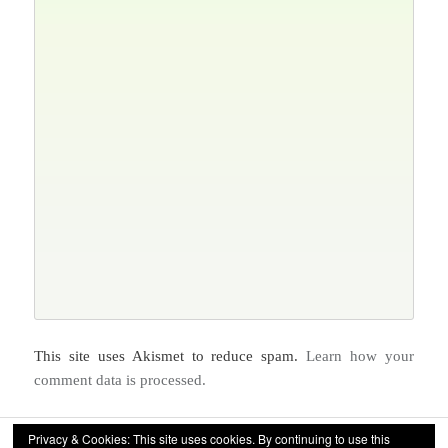
This site uses Akismet to reduce spam.
Learn how your
comment data is processed.
Privacy & Cookies: This site uses cookies. By continuing to use this