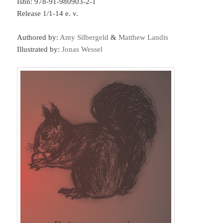
Isbn: 978-91-980903-2-1
Release 1/1-14 e. v.
Authored by:
Amy Silbergeld
&
Matthew Landis
Illustrated by:
Jonas Wessel