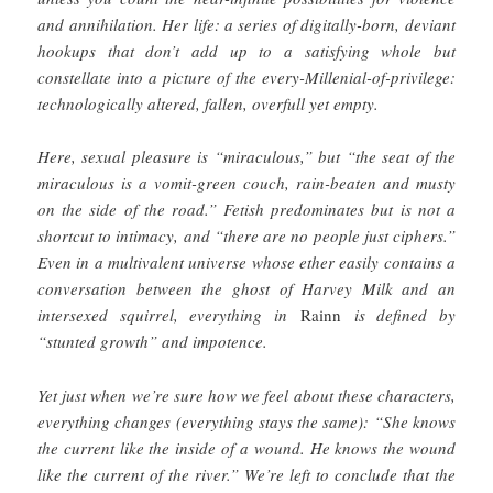
and annihilation. Her life: a series of digitally-born, deviant
hookups that don’t add up to a satisfying whole but
constellate into a picture of the every-Millenial-of-privilege:
technologically altered, fallen, overfull yet empty.
Here, sexual pleasure is “miraculous,” but “the seat of the
miraculous is a vomit-green couch, rain-beaten and musty
on the side of the road.” Fetish predominates but is not a
shortcut to intimacy, and “there are no people just ciphers.”
Even in a multivalent universe whose ether easily contains a
conversation between the ghost of Harvey Milk and an
intersexed squirrel, everything in
Rainn
is defined by
“stunted growth” and impotence.
Yet just when we’re sure how we feel about these characters,
everything changes (everything stays the same): “She knows
the current like the inside of a wound. He knows the wound
like the current of the river.” We’re left to conclude that the