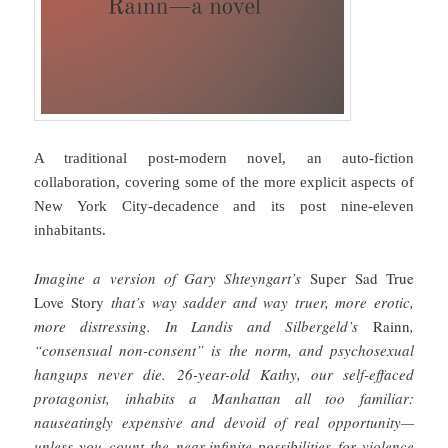
A traditional post-modern novel, an auto-fiction
collaboration, covering some of the more explicit aspects of
New York City-decadence and its post nine-eleven
inhabitants.
Imagine a version of Gary Shteyngart’s
Super Sad True
Love Story
that’s way sadder and way truer, more erotic,
more distressing. In Landis and Silbergeld’s
Rainn
,
“consensual non-consent” is the norm, and psychosexual
hangups never die. 26-year-old Kathy, our self-effaced
protagonist, inhabits a Manhattan all too familiar:
nauseatingly expensive and devoid of real opportunity—
unless you count the near-infinite possibilities for violence