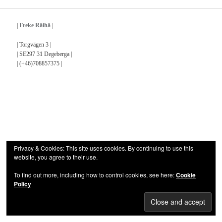
|
Freke Räihä
|
| Torgvägen 3 |
| SE297 31 Degeberga |
| (+46)708857375 |
Privacy & Cookies: This site uses cookies. By continuing to use this
website, you agree to their use.
To find out more, including how to control cookies, see here:
Cookie
Policy