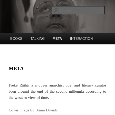
Skip
Poet, publishing house etc.
to
Searc
primary
content
Freke Räihä
Main
BOOKS
TALKING
META
INTERACTION
menu
META
Freke Räihä is a queer anarchist poet and literary curator
born around the end of the second millennia according to
the western view of time.
Cover image by:
Anna Drvnik
.