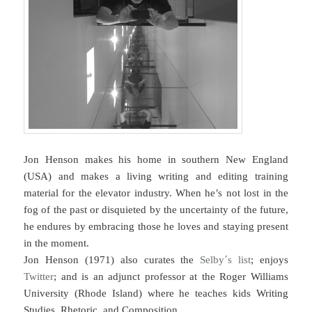
Jon Henson makes his home in southern New England
(USA) and makes a living writing and editing training
material for the elevator industry. When he’s not lost in the
fog of the past or disquieted by the uncertainty of the future,
he endures by embracing those he loves and staying present
in the moment.
Jon Henson (1971) also curates the
Selby´s list
; enjoys
Twitter
; and is an adjunct professor at the Roger Williams
University (Rhode Island) where he teaches kids Writing
Studies, Rhetoric, and Composition.