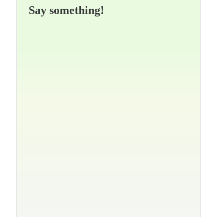
Say something!