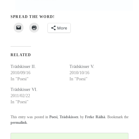
SPREAD THE WORD!
More
RELATED
Trädskisser II.
Trädskisser V.
2010/09/16
2010/10/16
In "Poesi"
In "Poesi"
Trädskisser VI.
2011/02/22
In "Poesi"
This entry was posted in
Poesi
,
Trädskisser.
by
Freke Räihä
. Bookmark the
permalink
.