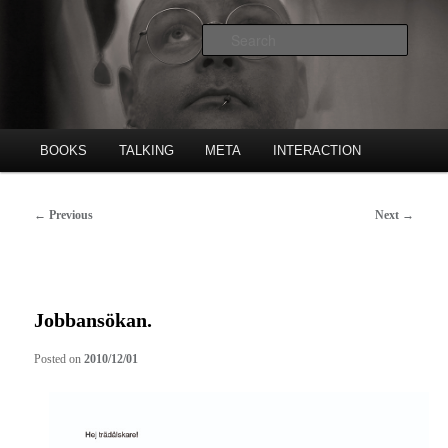
Skip
Poet, publishing house etc.
to
Searc
primary
content
Freke Räihä
Main
BOOKS
TALKING
META
INTERACTION
menu
Post
←
Previous
Next
→
navigation
Jobbansökan.
Posted on
2010/12/01